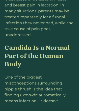
and breast pain in lactation. In 
many situations, parents may be 
treated repeatedly for a fungal 
infection they never had, while the 
true cause of pain goes 
unaddressed.
Candida Is a Normal 
Part of the Human 
Body
One of the biggest 
misconceptions surrounding 
nipple thrush is the idea that 
finding 
Candida
 automatically 
means infection.
  It
 doesn't.