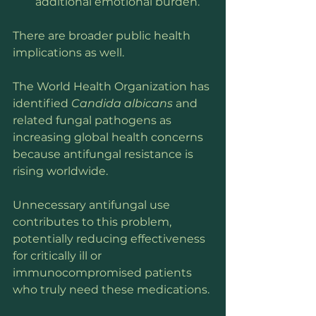
additional emotional burden.
There are broader public health 
implications as well.
The World Health Organization has 
identified 
Candida albicans
 and 
related fungal pathogens as 
increasing global health concerns 
because antifungal resistance is 
rising worldwide. 
Unnecessary antifungal use 
contributes to this problem, 
potentially reducing effectiveness 
for critically ill or 
immunocompromised patients 
who truly need these medications.