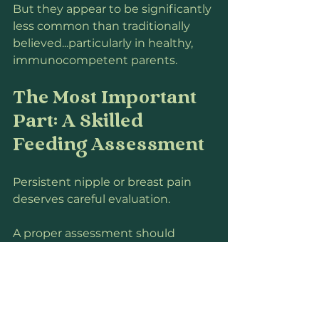
But they appear to be significantly 
less common than traditionally 
believed...particularly in healthy, 
immunocompetent parents.
The Most Important 
Part: A Skilled 
Feeding Assessment
Persistent nipple or breast pain 
deserves careful evaluation.
A proper assessment should 
include:
observing a full feeding,
assessing positioning and 
attachment,
evaluating oral function,