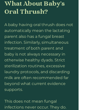
What About Baby’s 
Oral Thrush?
A baby having oral thrush does not 
automatically mean the lactating 
parent also has a fungal breast 
infection. Similarly, simultaneous 
treatment of both parent and 
baby is not always necessary in 
otherwise healthy dyads. Strict 
sterilization routines, excessive 
laundry protocols, and discarding 
milk are often recommended far 
beyond what current evidence 
supports.
This does not mean fungal 
infections never occur. They do. 