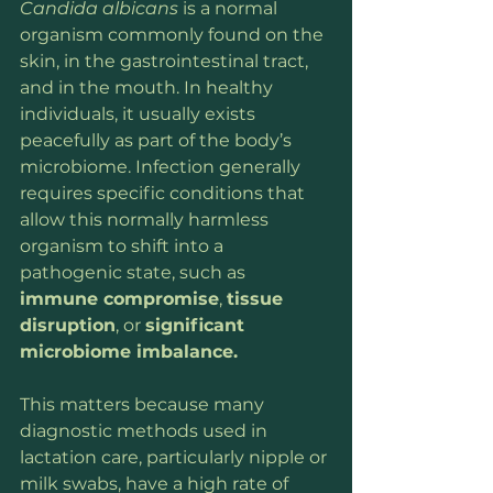
Candida albicans
 is a normal 
organism commonly found on the 
skin, in the gastrointestinal tract, 
and in the mouth. In healthy 
individuals, it usually exists 
peacefully as part of the body’s 
microbiome. Infection generally 
requires specific conditions that 
allow this normally harmless 
organism to shift into a 
pathogenic state, such as
immune compromise
, 
tissue 
disruption
, or 
significant 
microbiome imbalance.
This matters because many 
diagnostic methods used in 
lactation care, particularly nipple or 
milk swabs, have a high rate of 