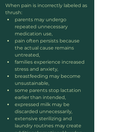
When pain is incorrectly labeled as 
thrush:
parents may undergo 
repeated unnecessary 
medication use,
pain often persists because 
the actual cause remains 
untreated,
families experience increased 
stress and anxiety,
breastfeeding may become 
unsustainable,
some parents stop lactation 
earlier than intended,
expressed milk may be 
discarded unnecessarily,
extensive sterilizing and 
laundry routines may create 