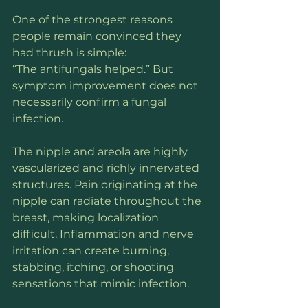
One of the strongest reasons 
people remain convinced they 
had thrush is simple:
“The antifungals helped.” But 
symptom improvement does not 
necessarily confirm a fungal 
infection.
The nipple and areola are highly 
vascularized and richly innervated 
structures. Pain originating at the 
nipple can radiate throughout the 
breast, making localization 
difficult. Inflammation and nerve 
irritation can create burning, 
stabbing, itching, or shooting 
sensations that mimic infection.