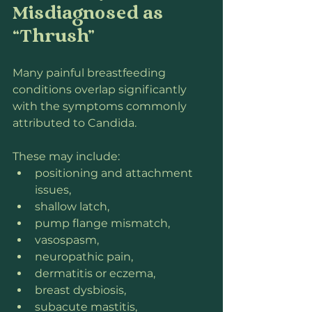
Misdiagnosed as 
“Thrush”
Many painful breastfeeding 
conditions overlap significantly 
with the symptoms commonly 
attributed to Candida.
These may include:
positioning and attachment 
issues,
shallow latch,
pump flange mismatch,
vasospasm,
neuropathic pain,
dermatitis or eczema,
breast dysbiosis,
subacute mastitis,