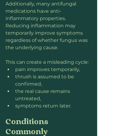
Additionally, many antifungal 
medications have anti-
inflammatory properties. 
Reducing inflammation may 
temporarily improve symptoms 
regardless of whether fungus was 
the underlying cause.
This can create a misleading cycle:
pain improves temporarily,
thrush is assumed to be 
confirmed,
the real cause remains 
untreated,
symptoms return later.
Conditions 
Commonly 