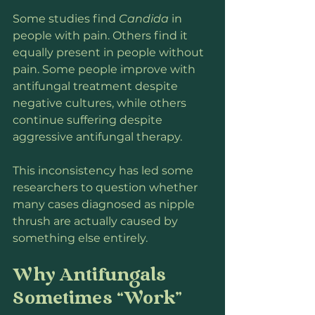
Some studies find 
Candida
 in 
people with pain. Others find it 
equally present in people without 
pain. Some people improve with 
antifungal treatment despite 
negative cultures, while others 
continue suffering despite 
aggressive antifungal therapy.
This inconsistency has led some 
researchers to question whether 
many cases diagnosed as nipple 
thrush are actually caused by 
something else entirely.
Why Antifungals 
Sometimes “Work”