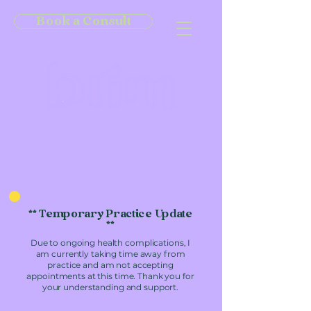
Book a Consult
** Temporary Practice Update
**
Due to ongoing health complications, I
am currently taking time away from
practice and am not accepting
appointments at this time. Thank you for
your understanding and support.