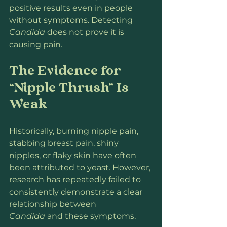
positive results even in people 
without symptoms. Detecting 
Candida
 does not prove it is 
causing pain.
The Evidence for 
“Nipple Thrush” Is 
Weak
Historically, burning nipple pain, 
stabbing breast pain, shiny 
nipples, or flaky skin have often 
been attributed to yeast. However, 
research has repeatedly failed to 
consistently demonstrate a clear 
relationship between 
Candida
 and these symptoms.