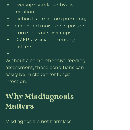
oversupply-related tissue 
irritation,
friction trauma from pumping,
prolonged moisture exposure 
from shells or silver cups,
DMER-associated sensory 
distress.
Without a comprehensive feeding 
assessment, these conditions can 
easily be mistaken for fungal 
infection.
Why Misdiagnosis 
Matters
Misdiagnosis is not harmless.