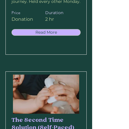
journey. Held every other Monday.
Price
Duration
Donation
2 hr
Read More
The Second Time
Solution (Self-Paced)