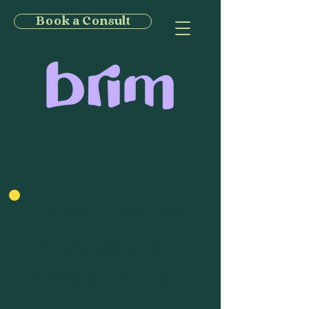
Book a Consult
** Temporary Practice Update
**
Due to ongoing health complications, I
am currently taking time away from
practice and am not accepting
appointments at this time. Thank you for
your understanding and support.