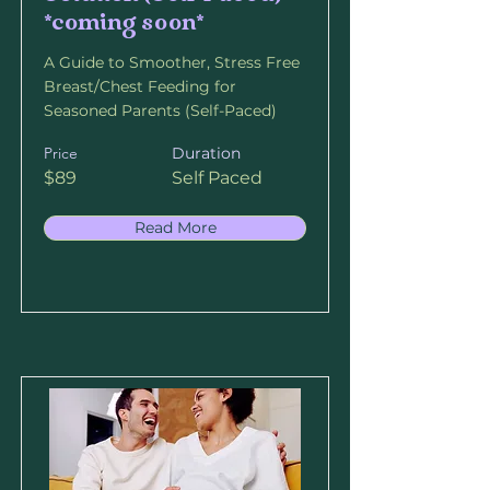
*coming soon*
A Guide to Smoother, Stress Free
Breast/Chest Feeding for
Seasoned Parents (Self-Paced)
Price
Duration
$89
Self Paced
Read More