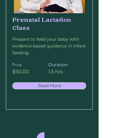
Prenatal Lactation
Class
Prepare to feed your baby with
evidence-based guidance in infant
feeding.
Price
Duration
$50.00
1.5 hrs
Read More