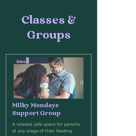
Classes &
Groups
Milky Mondays
Support Group
A relaxed, safe space for parents
at any stage of their feeding