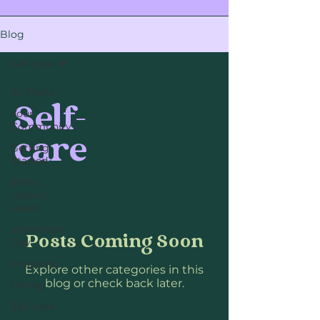
Blog
Self-care
All Posts
Self-
Your
Community
care
Getting
Started
Birth,
Labour,
Labor,
Valentine's
Posts Coming Soon
Day
Shopping
Explore other categories in this
blog or check back later.
Dining
Self-care