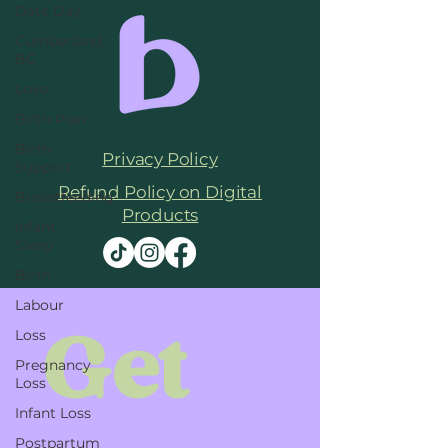
Date Day
Cumberland,
BC
Love
Birth Plan
Birth
Privacy Policy
Support
Refund Policy on Digital
Breastfeeding
Products
Infant
Sleep
Birth
Labour
Get 
Loss
Pregnancy
Loss
Infant Loss
Postpartum