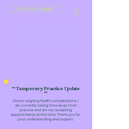
Book a Consult
** Temporary Practice Update
**
Due to ongoing health complications, I
am currently taking time away from
practice and am not accepting
appointments at this time. Thank you for
your understanding and support.