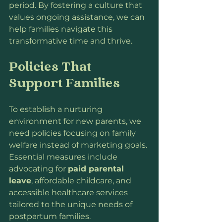
period. By fostering a culture that 
values ongoing assistance, we can 
help families navigate this 
transformative time and thrive.
Policies That 
Support Families
To establish a nurturing 
environment for new parents, we 
need policies focusing on family 
welfare instead of marketing goals. 
Essential measures include 
advocating for 
paid parental 
leave
, affordable childcare, and 
accessible healthcare services 
tailored to the unique needs of 
postpartum families.