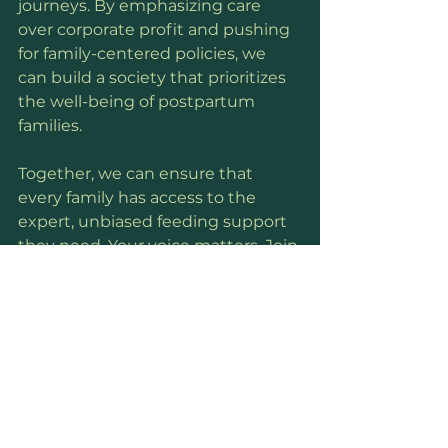
journeys. By emphasizing care 
over corporate profit and pushing 
for family-centered policies, we 
can build a society that prioritizes 
the well-being of postpartum 
families.
Together, we can ensure that 
every family has access to the 
expert, unbiased feeding support 
they need. Your voice matters. Join 
the conversation and help create a 
brighter future for new parents 
everywhere.