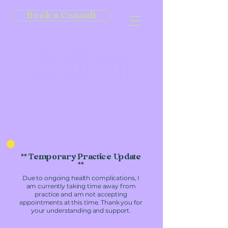
Book a Consult
** Temporary Practice Update
**
Due to ongoing health complications, I
am currently taking time away from
practice and am not accepting
appointments at this time. Thank you for
your understanding and support.