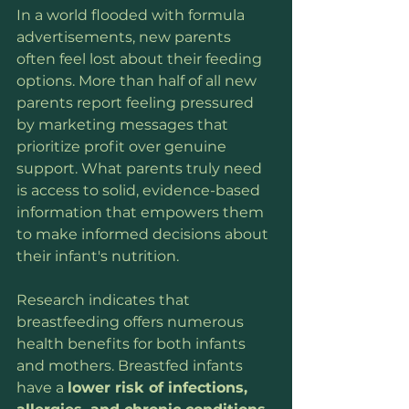
In a world flooded with formula 
advertisements, new parents 
often feel lost about their feeding 
options. More than half of all new 
parents report feeling pressured 
by marketing messages that 
prioritize profit over genuine 
support. What parents truly need 
is access to solid, evidence-based 
information that empowers them 
to make informed decisions about 
their infant's nutrition.
Research indicates that 
breastfeeding offers numerous 
health benefits for both infants 
and mothers. Breastfed infants 
have a 
lower risk of infections, 