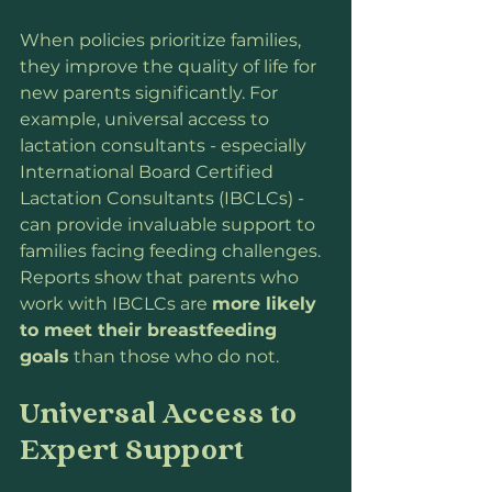
When policies prioritize families, 
they improve the quality of life for 
new parents significantly. For 
example, universal access to 
lactation consultants - especially 
International Board Certified 
Lactation Consultants (IBCLCs) - 
can provide invaluable support to 
families facing feeding challenges. 
Reports show that parents who 
work with IBCLCs are 
more likely 
to meet their breastfeeding 
goals
 than those who do not.
Universal Access to 
Expert Support