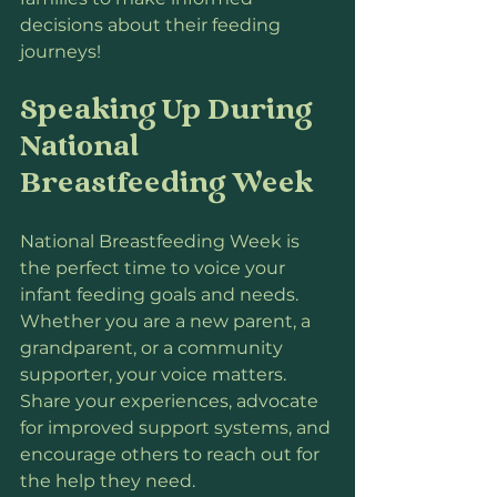
decisions about their feeding 
journeys!
Speaking Up During 
National 
Breastfeeding Week
National Breastfeeding Week is 
the perfect time to voice your 
infant feeding goals and needs. 
Whether you are a new parent, a 
grandparent, or a community 
supporter, your voice matters. 
Share your experiences, advocate 
for improved support systems, and 
encourage others to reach out for 
the help they need.