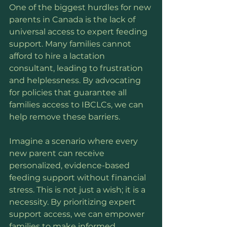
One of the biggest hurdles for new 
parents in Canada is the lack of 
universal access to expert feeding 
support. Many families cannot 
afford to hire a lactation 
consultant, leading to frustration 
and helplessness. By advocating 
for policies that guarantee all 
families access to IBCLCs, we can 
help remove these barriers.
Imagine a scenario where every 
new parent can receive 
personalized, evidence-based 
feeding support without financial 
stress. This is not just a wish; it is a 
necessity. By prioritizing expert 
support access, we can empower 
families to make informed 