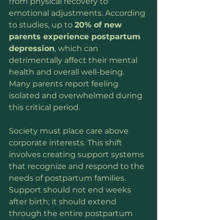
from physical recovery to 
emotional adjustments. According 
to studies, up to 
20% of new 
parents experience postpartum 
depression
, which can 
detrimentally affect their mental 
health and overall well-being. 
Many parents report feeling 
isolated and overwhelmed during 
this critical period.
Society must place care above 
corporate interests. This shift 
involves creating support systems 
that recognize and respond to the 
needs of postpartum families. 
Support should not end weeks 
after birth; it should extend 
through the entire postpartum 