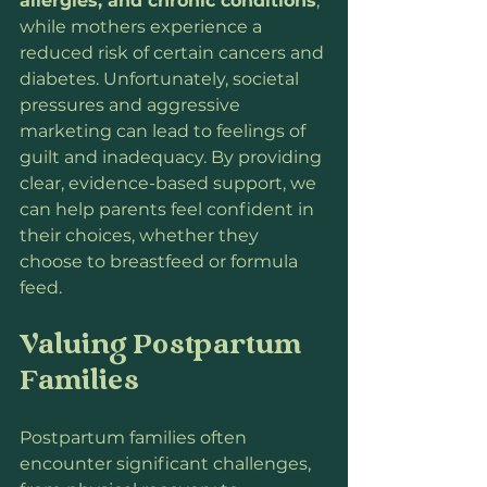
allergies, and chronic conditions
, 
while mothers experience a 
reduced risk of certain cancers and 
diabetes. Unfortunately, societal 
pressures and aggressive 
marketing can lead to feelings of 
guilt and inadequacy. By providing 
clear, evidence-based support, we 
can help parents feel confident in 
their choices, whether they 
choose to breastfeed or formula 
feed.
Valuing Postpartum 
Families
Postpartum families often 
encounter significant challenges, 