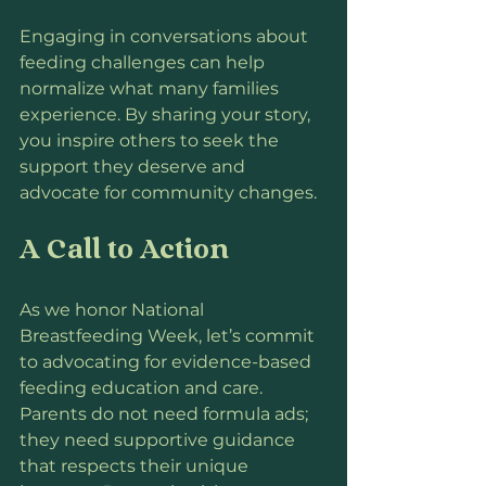
Engaging in conversations about 
feeding challenges can help 
normalize what many families 
experience. By sharing your story, 
you inspire others to seek the 
support they deserve and 
advocate for community changes.
A Call to Action
As we honor National 
Breastfeeding Week, let’s commit 
to advocating for evidence-based 
feeding education and care. 
Parents do not need formula ads; 
they need supportive guidance 
that respects their unique 