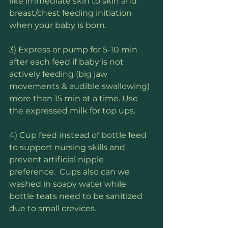
like immediate skin to skin and 
breast/chest feeding initiation 
when your baby is born.
3) Express or pump for 5-10 min 
after each feed if baby is not 
actively feeding (big jaw 
movements & audible swallowing) 
more than 15 min at a time. Use 
the expressed milk for top ups.
4) Cup feed instead of bottle feed 
to support nursing skills and 
prevent artificial nipple 
preference.  Cups also can we 
washed in soapy water while 
bottle teats need to be sanitized 
due to small crevices.