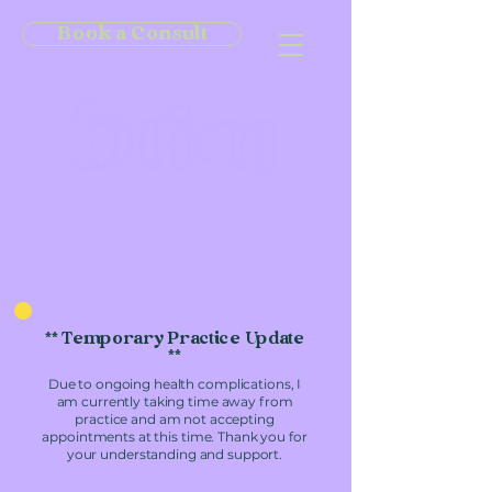
Book a Consult
** Temporary Practice Update
**
Due to ongoing health complications, I
am currently taking time away from
practice and am not accepting
appointments at this time. Thank you for
your understanding and support.