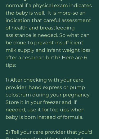
normal if a physical exam indicates 
the baby is well.  It is more-so an 
indication that careful assessment 
of health and breastfeeding 
assistance is needed. So what can 
be done to prevent insufficient 
milk supply and infant weight loss 
after a cesarean birth? Here are 6 
tips:
1) After checking with your care 
provider, hand express or pump 
colostrum during your pregnancy. 
Store it in your freezer and, if 
needed, use it for top ups when 
baby is born instead of formula.
2) Tell your care provider that you'd 