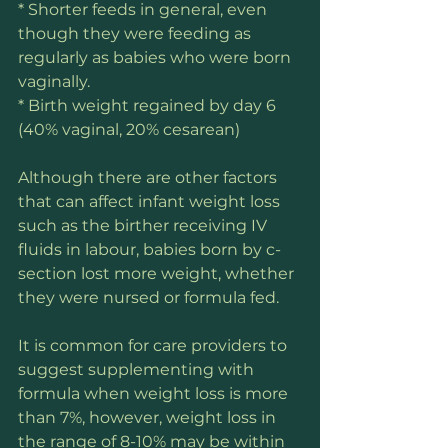
* Shorter feeds in general, even 
though they were feeding as 
regularly as babies who were born 
vaginally.
* Birth weight regained by day 6 
(40% vaginal, 20% cesarean)
Although there are other factors 
that can affect infant weight loss 
such as the birther receiving IV 
fluids in labour, babies born by c-
section lost more weight, whether 
they were nursed or formula fed. 
It is common for care providers to 
suggest supplementing with 
formula when weight loss is more 
than 7%, however, weight loss in 
the range of 8-10% may be within 