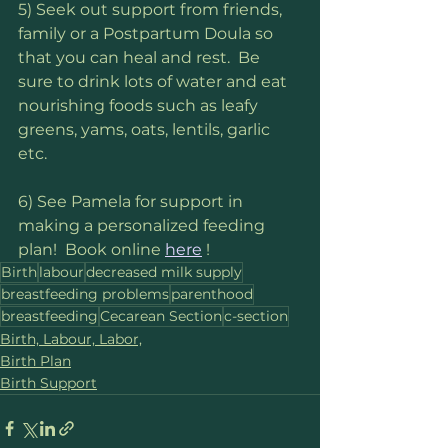
5) Seek out support from friends, 
family or a Postpartum Doula so 
that you can heal and rest.  Be 
sure to drink lots of water and eat 
nourishing foods such as leafy 
greens, yams, oats, lentils, garlic 
etc.
6) See Pamela for support in 
making a personalized feeding 
plan!  Book online 
here
 !
Birth
labour
decreased milk supply
breastfeeding problems
parenthood
breastfeeding
Cecarean Section
c-section
Birth, Labour, Labor,
Birth Plan
Birth Support