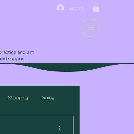
Log In
 practice and am
and support.
Shopping
Dining
Breastfeeding