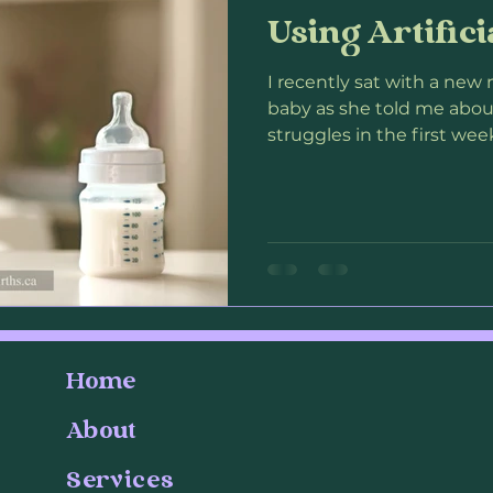
Using Artifici
our
Loss
Pregnancy Loss
Infant Loss
Postp
I recently sat with a n
baby as she told me abou
on
struggles in the first week 
Home
About
Services