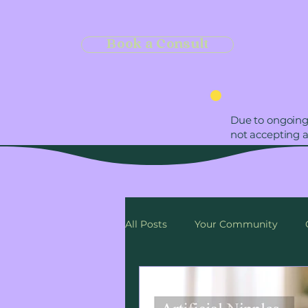
Book a Consult
Due to ongoing
not accepting 
All Posts
Your Community
Self-care
Date Day
Cu