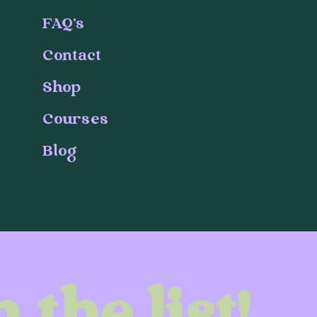
FAQ's
Contact
Shop
Courses
Blog
 the list!