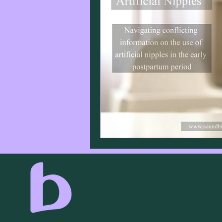
Infant Sleep
Birth
Lab
Lactation
Caesarean Secti