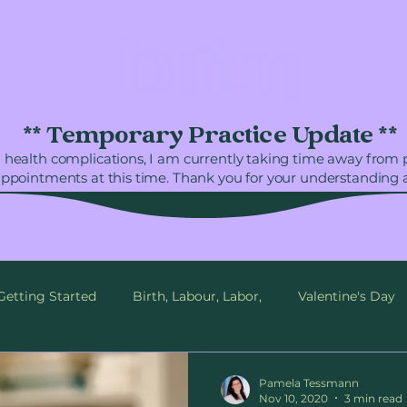
** Temporary Practice Update **
 health complications, I am currently taking time away from
appointments at this time. Thank you for your understanding 
Getting Started
Birth, Labour, Labor,
Valentine's Day
mberland, BC
Love
Birth Plan
Birth Support
Pamela Tessmann
Nov 10, 2020
3 min read