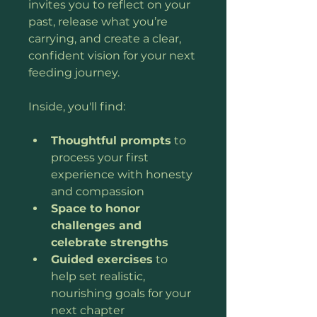
invites you to reflect on your 
past, release what you’re 
carrying, and create a clear, 
confident vision for your next 
feeding journey.
Inside, you'll find:
Thoughtful prompts
 to 
process your first 
experience with honesty 
and compassion
Space to honor 
challenges and 
celebrate strengths
Guided exercises
 to 
help set realistic, 
nourishing goals for your 
next chapter