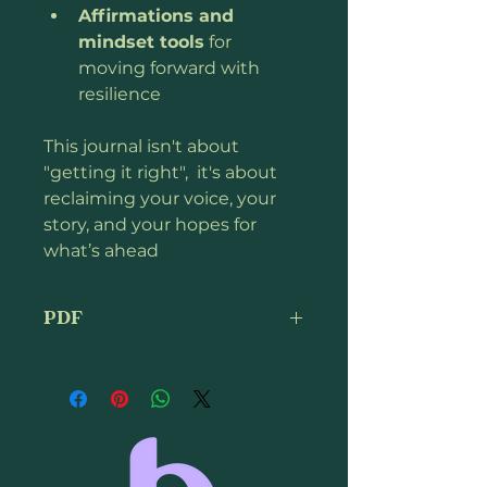
Affirmations and 
mindset tools
 for 
moving forward with 
resilience
This journal isn't about 
"getting it right",  it's about 
reclaiming your voice, your 
story, and your hopes for 
what’s ahead
PDF
This is a digital download.  You 
can print it or open it on your 
computer, tablet or phone. 
Copyright protected.  Do not 
share.