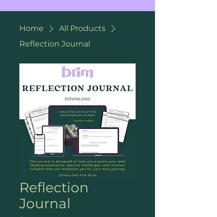
Home
All Products
Reflection Journal
Reflection
Journal