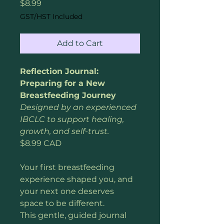
Price
$8.99
GST/HST Included
Add to Cart
Reflection Journal: 
Preparing for a New 
Breastfeeding Journey
Designed by an experienced 
IBCLC to support healing, 
growth, and self-trust.
$8.99 CAD
Your first breastfeeding 
experience shaped you, and 
your next one deserves 
space to be different.
This gentle, guided journal 