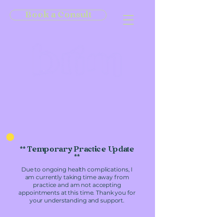
Book a Consult
** Temporary Practice Update
**
Due to ongoing health complications, I
am currently taking time away from
practice and am not accepting
appointments at this time. Thank you for
your understanding and support.